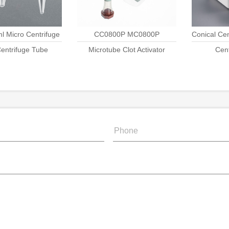
ml Micro Centrifuge
CC0800P MC0800P
Conical Ce
entrifuge Tube
Tube
Microtube Clot Activator
Cen
Ra