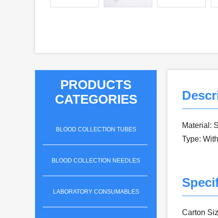
PRODUCTS
Descr
CATEGORIES
Material: 
BLOOD COLLECTION TUBES
Type: With
BLOOD COLLECTION NEEDLES
Specif
LABORATORY CONSUMABLES
Carton Siz