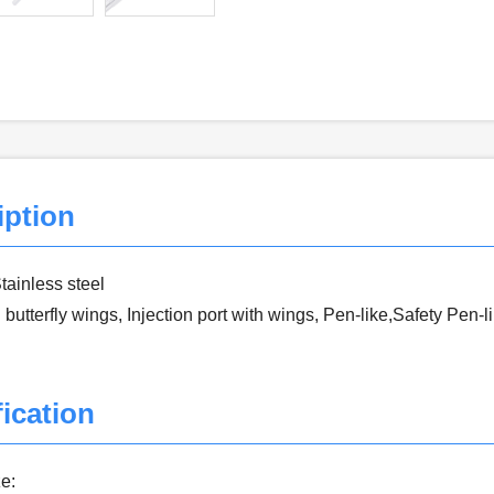
iption
Stainless steel
 butterfly wings, Injection port with wings, Pen-like,Safety Pen-l
ication
e: