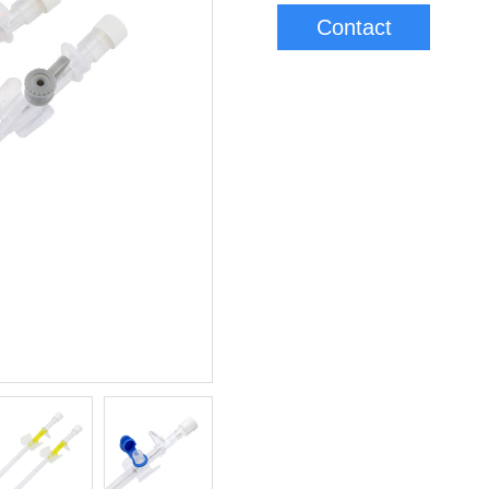
Contact