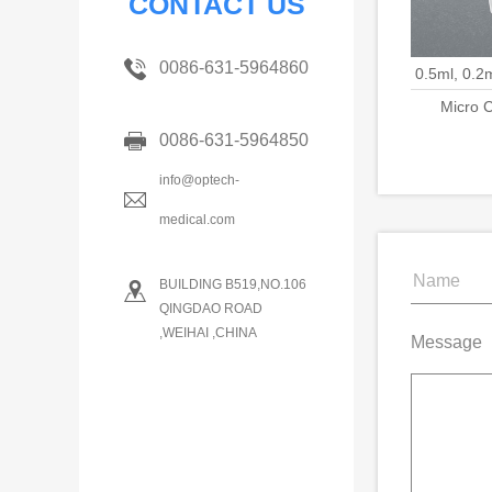
CONTACT US
0086-631-5964860
0.5ml, 0.2
Micro C
0086-631-5964850
info@optech-
medical.com
BUILDING B519,NO.106
QINGDAO ROAD
,WEIHAI ,CHINA
Message