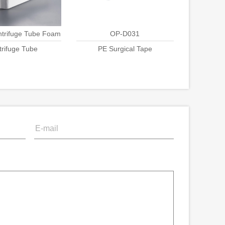
ntrifuge Tube Foam
OP-D031
trifuge Tube
ck Packing
PE Surgical Tape