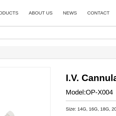
ODUCTS
ABOUT US
NEWS
CONTACT
I.V. Cannul
Model:OP-X004
Size: 14G, 16G, 18G, 2