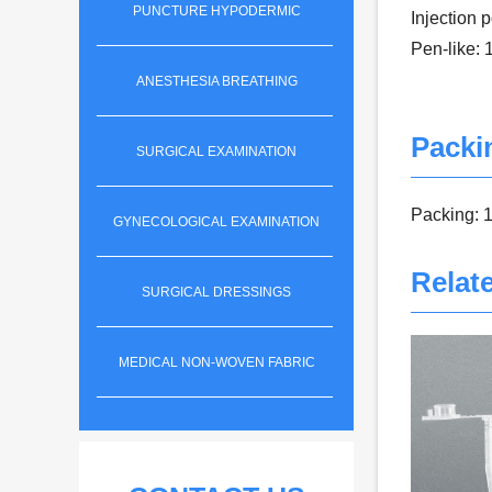
PUNCTURE HYPODERMIC
Injection 
Pen-like:
ANESTHESIA BREATHING
Packi
SURGICAL EXAMINATION
Packing: 1
GYNECOLOGICAL EXAMINATION
Relat
SURGICAL DRESSINGS
MEDICAL NON-WOVEN FABRIC