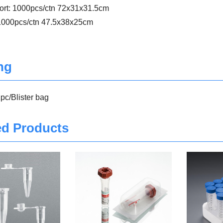
port: 1000pcs/ctn 72x31x31.5cm
 1000pcs/ctn 47.5x38x25cm
ng
pc/Blister bag
ed Products