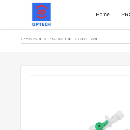
Home
PR
Home
>
PRODUCTS
>
PUNCTURE HYPODERMIC