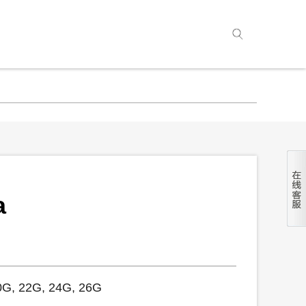
a
0G, 22G, 24G, 26G