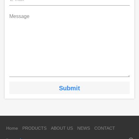
Message
Home
PRODUCTS
ABOUT US
NEWS
CONTACT