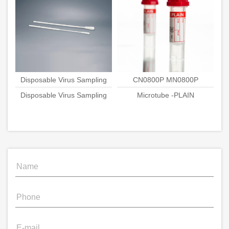
Disposable Virus Sampling
CN0800P MN0800P
Disposable Virus Sampling
Swab
Microtube -PLAIN
Swab