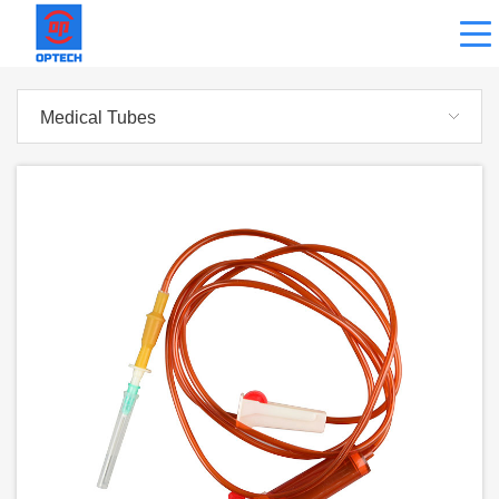
Medical Tubes