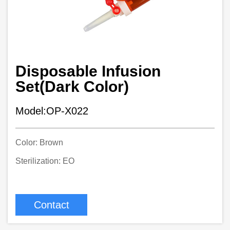
Disposable Infusion
Set(Dark Color)
Model:OP-X022
Color: Brown
Sterilization: EO
Contact