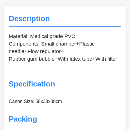
Description
Material: Medical grade PVC
Components: Small chamber+Plastic
needle+Flow regulator+
Rubber gum bubble+With latex tube+With filter
Specification
Carton Size: 58x38x38cm
Packing