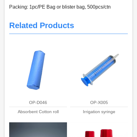
Packing: 1pc/PE Bag or blister bag, 500pcs/ctn
Related Products
OP-D046
OP-X005
Absorbent Cotton roll
Irrigation syringe