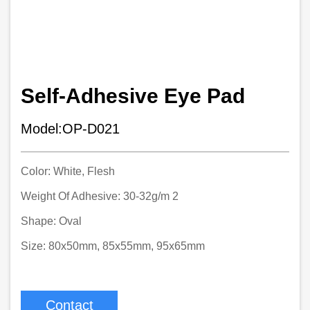
Self-Adhesive Eye Pad
Model:OP-D021
Color: White, Flesh
Weight Of Adhesive: 30-32g/m 2
Shape: Oval
Size: 80x50mm, 85x55mm, 95x65mm
Contact