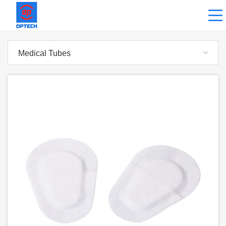
Medical Tubes