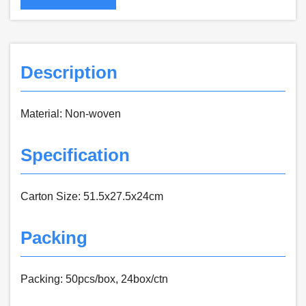
Description
Material: Non-woven
Specification
Carton Size: 51.5x27.5x24cm
Packing
Packing: 50pcs/box, 24box/ctn