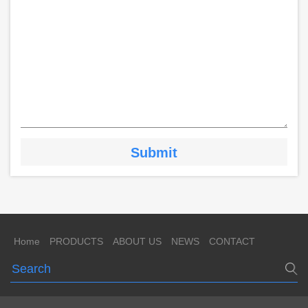
Home
PRODUCTS
ABOUT US
NEWS
CONTACT