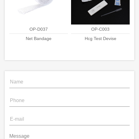
OP-D037
OP-C003
Net Bandage
Hcg Test Devise
Message