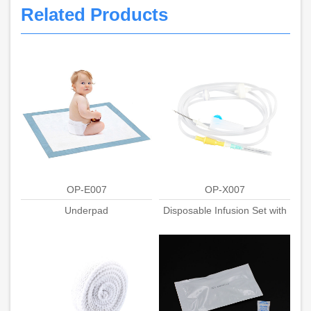
Related Products
OP-E007
OP-X007
Underpad
Disposable Infusion Set with
Stainless needle